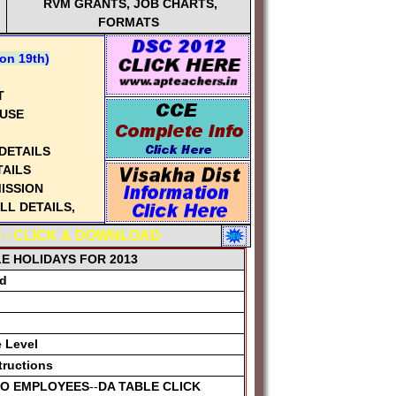
RVM GRANTS, JOB CHARTS,
FORMATS
n 19th)
T
USE
DETAILS
TAILS
ISSION
L DETAILS,
 - CLICK & DOWNLOAD
FORMS
LE HOLIDAYS FOR 2013
rd
AILS
CLICK
|
IDELINES
e Level
ails
tructions
RATION
 TO EMPLOYEES
--
DA TABLE CLICK