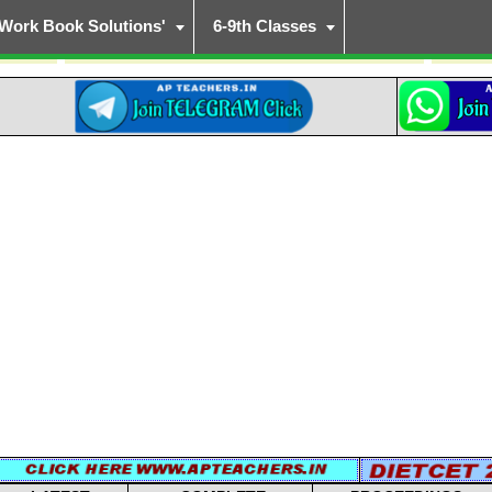
Work Book Solutions'
6-9th Classes