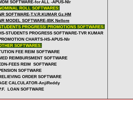
MDM SOFTWARE-for ALL -APUS-Nlr
GO.410 2nd Aug -MDM enhanced rates w.e.f. 1st July 2012 -
NOMINAL ROLL SOFTWARES:
Memo no.26559 SC ST Teachers are not eligible to do MSc wit
NR SOFTWARE-T.V.R.KUMAR Gz.HM
GO.63 26July - Revised Time Table and workload after incre
NR MODEL SOFTWARE-IBK Nellore
STUDENTS PROGRESS/ PROMOTIONS SOFTWARES:
->>>MORE GOS' CLICK
-----
>>>MORE PRO
HS-STUDENTS PROGRESS SOFTWARE-TVR KUMAR
PROMOTION CHARTS-HS-APUS-Nlr
OTHER SOFTWARES:
TUTION FEE REIM SOFTWARE
MED REIMBURSMENT SOFTWARE
EDN-FEES REIM SOFTWARE
PENSION SOFTWARE
RELIEVING ORDER SOFTWARE
AGE CALCULATOR-AnjiReddy
P.F. LOAN SOFTWARE