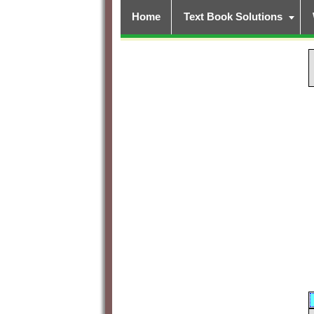
Home
Text Book Solutions