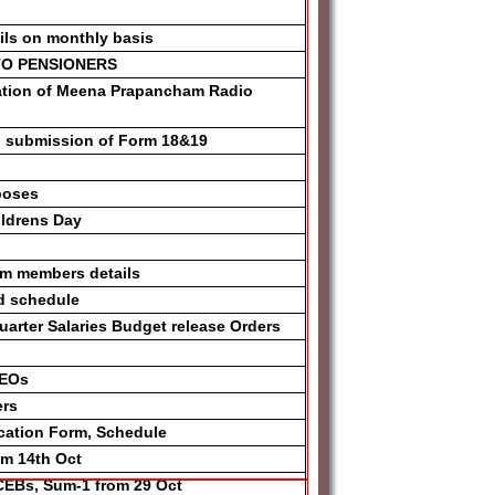
ONLINE
ils on monthly basis
 TO PENSIONERS
CATION FORM
ation of Meena Prapancham Radio
APPLICATIONS
n submission of Form 18&19
NOTIFICATION
012
poses
ICK
ildrens Day
ONS GUIDELINES
am members details
S AWARD
d schedule
ND
rter Salaries Budget release Orders
DEOs
ers
yllabus
ication Form, Schedule
om 14th Oct
CEBs, Sum-1 from 29 Oct