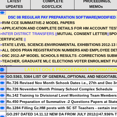
LATEST
COMPLETE
PROCEEDINGS,
UPDATES
GOS'CLICK
MEMOs
DSC 08 REGULAR PAY PREPARATION SOFTWARE(MODIFIED o
->
RVM CCE SUMMATIVE-2 MODEL PAPERS
->
APPLICATION AND COMPLETE DETAILS FOR HM ACCOUNT TES
->INTER DISTRICT TRANSFERS ||
MUTUAL CONSENT LETTER
||
SPO
CERTIFICATE
||
->
STATE LEVEL SCIENCE-ENVIRONMENTAL EXHIBITIONS 2012-13 
->
ALL DDOS PRAN REGISTRATION NUMBERS AND EMPLOYEE DE
->
DSC 2012-AP MODEL SCHOOLS RESULTS -CORRECTIONS SUBM
->
TEACHER, GRADUATE MLC ELECTIONS VOTER ENROLMENT FUL
FORMS
LATEST GOs & PROCEEDINGS INFORMATION
->
SSC EXAMS 2012 - HMs USEFUL COMPLETE SOFTWARE, ALL 
GO.5363, 5364 LIST OF GENERAL,OPTIONAL AND NEGIOTAB
->
DECLARATION FORM BY EMPLOYEE - ON WHITE RATION CARD
Rc.726 Revised Nov Month Schook Dates i.e., 27th and Dec 3
->
PROFESSIONAL ADVANCEMENT TEST-PAT/SOT COMPLETE DET
->NAVODAYA ADMISSIONS 2013 |
APPLICATION-CLICK
|
DETAILS-
Rc.726 November Month Primary School Complex Schedule
->
RVM NIRMALA VIDYAALAYA PURASKAAR AWARDS DETAILED GU
Rc.142 Training to Divisional Level Monitoring Team Members
->
DEPARTMENTAL TEST MAY 2012 RESULTS WITH NAMES
Rc.450 Preparation of Summative -2 Questions Papers at Stat
->
RVM Part Time Instructors recruitment in UP & High Schools-Det
Rc.1284 Filling Gz.HM posts with SC ST Teachers - certain ins
->
CCE-MODEL UNIT TEST PAPERS and QUESTION PAPERS PREPE
GO.297 DATED 14.11.12 NEW DA FROM JULY 2012@47.936%
GUIDELINES