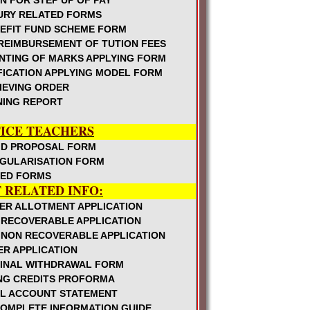
N FOR STEP UP OF PAY
URY RELATED FORMS
ble and Agenda
NEFIT FUND SCHEME FORM
REIMBURSEMENT OF TUTION FEES
 @Rs.250 per month
NTING OF MARKS APPLYING FORM
efit extension w.e.f. 1.4.09
FICATION APPLYING MODEL FORM
Schooling facility within 3Kms
IEVING ORDER
NING REPORT
 and further orders issued on CPS
s responsible for monitoring the
ICE TEACHERS
ID PROPOSAL FORM
ools
EGULARISATION FORM
October
TED FORMS
AP Revised Pension Rules 1980
F RELATED INFO:
ormation of Academic Monitoring
ER ALLOTMENT APPLICATION
 RECOVERABLE APPLICATION
chers in Schools
 NON RECOVERABLE APPLICATION
ER APPLICATION
oundation For Teachers Welfare, National
FINAL WITHDRAWAL FORM
ING CREDITS PROFORMA
with Strength 101-120
L ACCOUNT STATEMENT
alth Edn in UP, High Schools
COMPLETE INFORMATION GUIDE