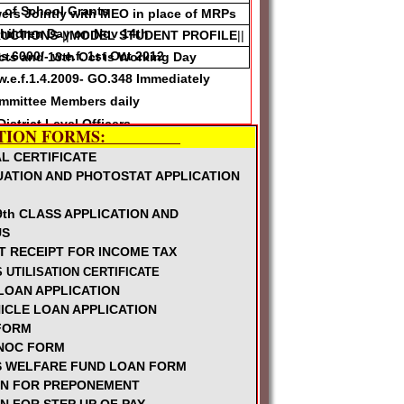
n of School Grants
rs Jointly with MEO in place of MRPs
Children Day on Nov 14th
RUCTIONS
-||
MODEL STUDENT PROFILE
||
6000/- w.e.f. 1st Oct 2012
icts and 13th Oct is Working Day
.e.f.1.4.2009- GO.348 Immediately
mmittee Members daily
istrict Level Officers
TION FORMS:
ction Maternity Leaves for Lady
L CERTIFICATE
UATION AND PHOTOSTAT APPLICATION
between 24-27th Sep
th CLASS APPLICATION AND
hools
US
T RECEIPT FOR INCOME TAX
hers not qualified to get SPP-II
 UTILISATION CERTIFICATE
ons
LOAN APPLICATION
ld be by Common seniority of LPs and
ICLE LOAN APPLICATION
 FORM
Reimbursement for permitting for Health
NOC FORM
 WELFARE FUND LOAN FORM
ve ELs for RVM Summer Trainings June
ON FOR PREPONEMENT