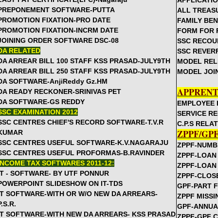
APPLICATIO
PREPONEMENT SOFTWARE-PUTTA
ALL TREAS
Rc.527 September Month Primary School Complexes Timeta
PROMOTION FIXATION-PRO DATE
FAMILY BE
Rc.484 Sep 15th DISE SCHEDULE FOR THE YEAR 2012-13
PROMOTION FIXATION-INCRM DATE
FORM FOR 
Rc.233 Instructions on Escort Allowance to CWSN children
JOINING ORDER SOFTWARE DSC-08
SSC RECOU
GO.348 Sep 6th - Municipal Teachers Notional Increments Ben
DA RELATED
SSC REVER
GO.286 Sep 5th - Providing Bicycles to children without UP 
DA ARREAR BILL 100 STAFF KSS PRASAD-JULY9TH
MODEL REL
DA ARREAR BILL 250 STAFF KSS PRASAD-JULY9TH
MODEL JOI
GO.25O Sep 6th - DDOs are responsible for deduction of CPS
DA SOFTWARE-AnjiReddy Gz.HM
DSE Rc.1063 MDM - Eggs Twice a Week in MDM Menu and HM i
APPRENT
DA READY RECKONER-SRINIVAS PET
Agencies
DA SOFTWARE-GS REDDY
EMPLOYEE 
Rc.310 Proposals invited for requirement of VVs in High Sch
SSC EXAMINATION 2012
SERVICE R
Rc.476 KGBV Teachers Training program in September and 
SSC CENTRES CHIEF'S RECORD SOFTWARE-T.V.R
C.P.S RELA
GO.245 Enhancement of Two family Pension -Amendment to 
ZPPF/GP
KUMAR
SSC CENTRES USEFUL SOFTWARE-K.V.NAGARAJU
Rc.482 Instructions on Conducting School Complexes and f
ZPPF-NUMB
SSC CENTRES USEFUL PROFORMAS-B.RAVINDER
Committees
ZPPF-LOAN
INCOME TAX SOFTWARES 2011-12:
Rc.368 Conduct SMC meeting on 5th Sep to Honour Best Tea
ZPPF-LOAN
IT - SOFTWARE- BY UTF PONNUR
ZPPF-CLOS
Rc.310 & List of Tchrs Selected for State Awards, National F
POWERPOINT SLIDESHOW ON IT-TDS
GPF-PART 
Awards
IT SOFTWARE-WITH OR W/O NEW DA ARREARS-
ZPPF MISS
Rc.310 Aug 30 Engaging 1 Additional VV in Primary Schools 
P.S.R.
GPF-ANNUA
Rc.26 Engaging Part time instructions in Art,Work,PE and He
IT SOFTWARE-WITH NEW DA ARREARS- KSS PRASAD
ZPPF-GPF 