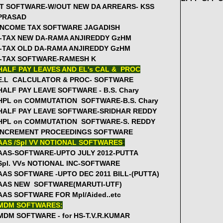
Rc.367 27August - Relieve all MRPs on 31st August to Join i
IT SOFTWARE-W/OUT NEW DA ARREARS- KSS
PRASAD
GO.228-Online Appication for "Pension and Final Withdrawa
INCOME TAX SOFTWARE JAGADISH
instructions
I-TAX NEW DA-RAMA ANJIREDDY GzHM
Rc.111- 15 Days Computer Training to 5 SGTs from UP Schoo
I-TAX OLD DA-RAMA ANJIREDDY GzHM
Cir.No.5730 Modification of Guidelines for appointment of M
I-TAX SOFTWARE-RAMESH K
GO.26 Sanction of Two Notional Increments for Tribal Welfar
HALF PAY LEAVES AND EL's CAL & PROC
Rc.463 SPD Instructions on Implementing LEP, evaluation a
E.L CALCULATOR & PROC- SOFTWARE
HALF PAY LEAVE SOFTWARE - B.S. Chary
GO.184, 186 GUIDELINES FOR HEALTH CARDS FOR EMPLO
HPL on COMMUTATION SOFTWARE-B.S. Chary
Rc.309-Starting ECE Centers in the Schools for 2012-13 whe
HALF PAY LEAVE SOFTWARE-SRIDHAR REDDY
GUIDELINES FOR RECRUITMENT OF MIS CORDINATORS AN
HPL on COMMUTATION SOFTWARE-S. REDDY
KGBV REVISED GUIDELINES FOR IMPLEMENTATION FOR 201
INCREMENT PROCEEDINGS SOFTWARE
Rc.415-The Eight School Complexes agenda items for the ye
AAS /Spl VV NOTIONAL SOFTWARES
:
AAS-SOFTWARE-UPTO JULY 2012-PUTTA
Rc.450-State Level Workshop on Development of Base line a
Spl. VVs NOTIONAL INC-SOFTWARE
16Aug
AAS SOFTWARE -UPTO DEC 2011 BILL-(PUTTA)
Rc.1135 RMSA- Stop procurement of Science and Maths Kit
AAS NEW SOFTWARE(MARUTI-UTF)
Rc.850 DSE-Submit Proposals for UP upgradation along with 
AAS SOFTWARE FOR Mpl/Aided..etc
Salient Features of the Proposed Health Cards GO
MDM SOFTWARES:
MEENA RADIO PROGRAM TELECONFERENCE---
[Proceedings 
MDM SOFTWARE - for HS-T.V.R.KUMAR