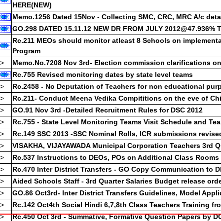
HERE(NEW)
->
APPSC DEPT TESTS FOR NOVEMBER 2012 SESSION-CHALLAN 
Memo.1256 Dated 15Nov - Collecting SMC, CRC, MRC A/c deta
SUBMISSION
GO.298 DATED 15.11.12 NEW DR FROM JULY 2012@47.936%
->
NATIONAL MERIT CUM MEANS SCHOLARSHIPS NMMS 2012
->
NATIONAL TALENT SEARCH EXAM COMPLETE DETAILS, APPLI
Rc.211 MEOs should monitor atleast 8 Schools on implement
CLICK
Program
->
MIS CORDINATORS & COMPLEX CRPs RECRUITMENT DETAILS 
->
Memo.No.7208 Nov 3rd- Election commission clarifications o
->
RVM DIVISIONAL MONITORING TEAM MEMBERS RECRUITMENT 
Rc.755 Revised monitoring dates by state level teams
->
APPLICATION FORM FOR DISTRICT BEST TEACHERS AWARDS 2
->
Rc.2458 - No Deputation of Teachers for non educational pur
->
DEPT TESTS MAY 2012 GOT, EOT, SPL LANG TEST RESULTS CL
->
Rc.211- Conduct Meena Vedika Compititions on the eve of Ch
->
Rc.265 Dated 4July INSPIRE AWARDS PROPOSALS & SUBMISSI
->
GO.91 Nov 3rd -Detailed Recruitment Rules for DSC 2012
->
PRE TEST PAPERS
->
Rc.755 - State Level Monitoring Teams Visit Schedule and Te
->
STATE URDU TEACHERS BEST AWARDS CLICK
->
APPLICATION AND INSTRUCTIONS FOR STATE BEST TEACHER
->
Rc.149 SSC 2013 -SSC Nominal Rolls, ICR submissions revise
->
SSC REVALUATION AND PHOTOSTAT COPY OF APPLICATION A
->
VISAKHA, VIJAYAWADA Municipal Corporation Teachers 3rd Qua
INSTRUCTIONS
->
Rc.537 Instructions to DEOs, POs on Additional Class Rooms
->
HM ACCOUNTS TEST RESULTS-CLICK HERE
->
Rc.470 Inter District Transfers - GO Copy Communication to 
NEW PROFORMA FOR DUPLICATE SSC CERTIFICATE
->
Aided Schools Staff - 3rd Quarter Salaries Budget release ord
APSCERT State Curriculum Frame Work 2011- for New Proposed S
->
GO.86 Oct3rd- Inter District Transfers Guidelines, Model Appl
SSC AGE EXEMPTION MODEL
->
Rc.142 Oct4th Social Hindi 6,7,8th Class Teachers Training fr
->
Rc.450 Oct 3rd - Summative, Formative Question Papers by D