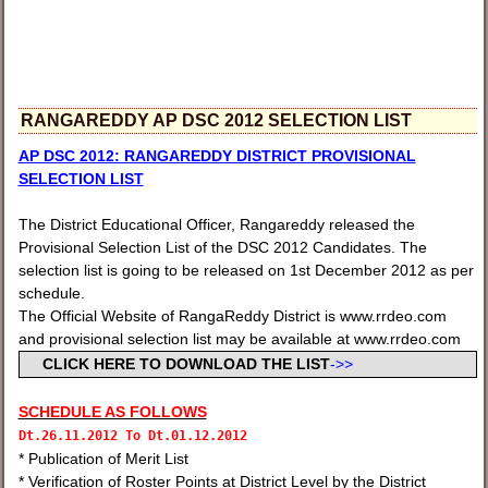
RANGAREDDY AP DSC 2012 SELECTION LIST
AP DSC 2012: RANGAREDDY DISTRICT PROVISIONAL
SELECTION LIST
The District Educational Officer, Rangareddy released the
Provisional Selection List of the DSC 2012 Candidates. The
selection list is going to be released on 1st December 2012 as per
schedule.
The Official Website of RangaReddy District is www.rrdeo.com
and provisional selection list may be available at www.rrdeo.com
CLICK HERE TO DOWNLOAD THE LIST
->>
SCHEDULE AS FOLLOWS
Dt.
26.11.2012 To
Dt.
01.12.2012
* Publication of Merit List
* Verification of Roster Points at District Level by the District