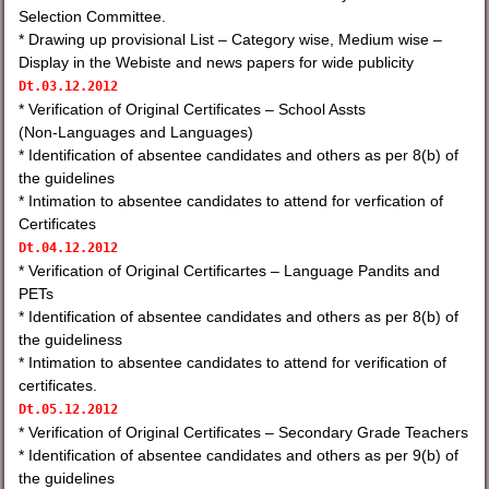
Selection Committee.
* Drawing up provisional List – Category wise, Medium wise –
Display in the Webiste and news papers for wide publicity
Dt.03.12.2012
* Verification of Original Certificates – School Assts
(Non-Languages and Languages)
* Identification of absentee candidates and others as per 8(b) of
the guidelines
* Intimation to absentee candidates to attend for verfication of
Certificates
Dt.
04.12.2012
* Verification of Original Certificartes – Language Pandits and
PETs
* Identification of absentee candidates and others as per 8(b) of
the guideliness
* Intimation to absentee candidates to attend for verification of
certificates.
Dt.
05.12.2012
* Verification of Original Certificates – Secondary Grade Teachers
* Identification of absentee candidates and others as per 9(b) of
the guidelines