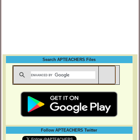
Search APTEACHERS Files
Follow APTEACHERS Twitter