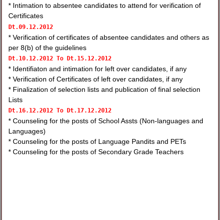
* Intimation to absentee candidates to attend for verification of
Certificates
Dt.
09.12.2012
* Verification of certificates of absentee candidates and others as
per 8(b) of the guidelines
Dt.
10.12.2012 To
Dt.
15.12.2012
* Identifiaton and intimation for left over candidates, if any
* Verification of Certificates of left over candidates, if any
* Finalization of selection lists and publication of final selection
Lists
Dt.
16.12.2012 To
Dt.
17.12.2012
* Counseling for the posts of School Assts (Non-languages and
Languages)
* Counseling for the posts of Language Pandits and PETs
* Counseling for the posts of Secondary Grade Teachers