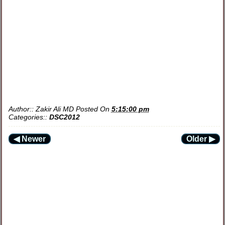
Author::
Zakir Ali MD
Posted On
5:15:00 pm
Categories::
DSC2012
◀ Newer
Older ▶