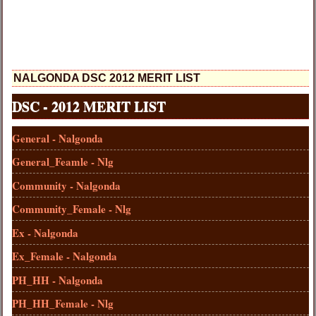
NALGONDA DSC 2012 MERIT LIST
DSC - 2012 MERIT LIST
General - Nalgonda
General_Feamle - Nlg
Community - Nalgonda
Community_Female - Nlg
Ex - Nalgonda
Ex_Female - Nalgonda
PH_HH - Nalgonda
PH_HH_Female - Nlg