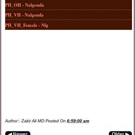
PH_OH - Nalgonda
PH_VH - Nalgonda
PH_VH_Female - Nlg
Author::
Zakir Ali MD
Posted On
6:59:00 am
◀ Newer
Older ▶