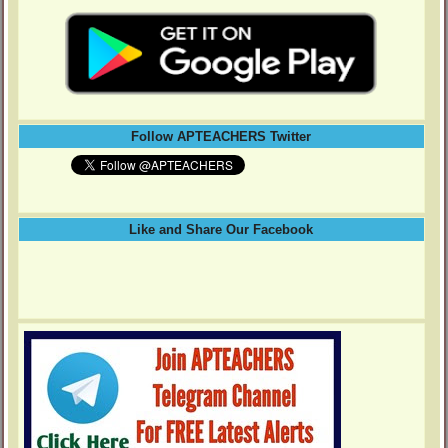
Follow APTEACHERS Twitter
Like and Share Our Facebook