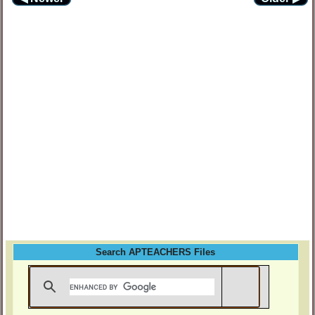
Search APTEACHERS Files