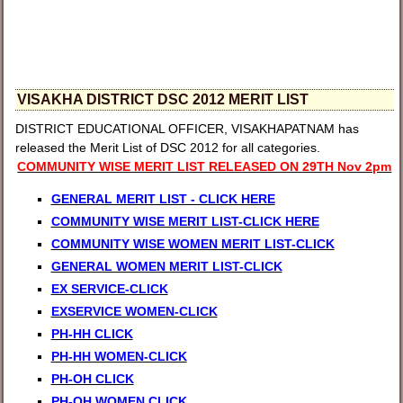
VISAKHA DISTRICT DSC 2012 MERIT LIST
DISTRICT EDUCATIONAL OFFICER, VISAKHAPATNAM has
released the Merit List of DSC 2012 for all categories.
COMMUNITY WISE MERIT LIST RELEASED ON 29TH Nov 2pm
GENERAL MERIT LIST - CLICK HERE
COMMUNITY WISE MERIT LIST-CLICK HERE
COMMUNITY WISE WOMEN MERIT LIST-CLICK
GENERAL WOMEN MERIT LIST-CLICK
EX SERVICE-CLICK
EXSERVICE WOMEN-CLICK
PH-HH CLICK
PH-HH WOMEN-CLICK
PH-OH CLICK
PH-OH WOMEN CLICK