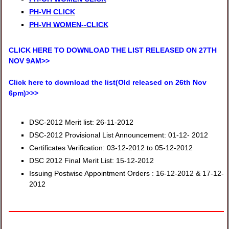
PH-VH CLICK
PH-VH WOMEN--CLICK
CLICK HERE TO DOWNLOAD THE LIST RELEASED ON 27TH
NOV 9AM>>
Click here to download the list(Old released on 26th Nov
6pm)>>>
DSC-2012 Merit list: 26-11-2012
DSC-2012 Provisional List Announcement: 01-12- 2012
Certificates Verification: 03-12-2012 to 05-12-2012
DSC 2012 Final Merit List: 15-12-2012
Issuing Postwise Appointment Orders : 16-12-2012 & 17-12-
2012