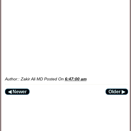
Author::
Zakir Ali MD
Posted On
6:47:00 am
◀ Newer
Older ▶