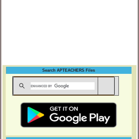
Search APTEACHERS Files